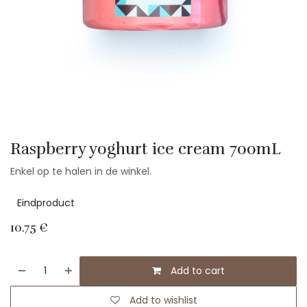
Raspberry yoghurt ice cream 700mL
Enkel op te halen in de winkel.
Eindproduct
10.75
€
Add to cart
Add to wishlist