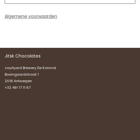
Algemene voorwaarden
Jitsk Chocolates
courtyard Brewery De Koninck
Boomgaardstraat 1
2018 Antwerpen
+32 491 17 11 67