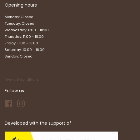
Opening hours
Monday: Closed
Tuesday: Closed
Wednesday: 11:00 - 18:00
Thursday: 11:00 - 18:00
Friday: 11:00 - 18:00
Saturday: 10:00 - 18:00
Sunday: Closed
Terms & conditions
Follow us
Developed with the support of