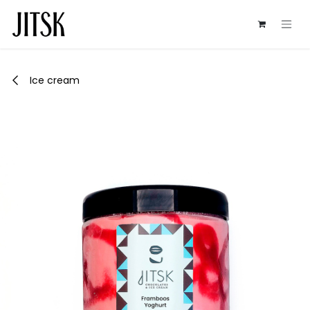
Skip to Content
Ice cream