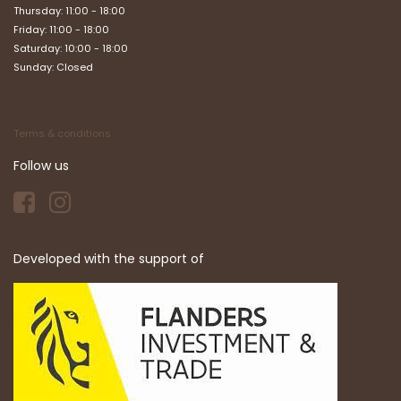
Thursday: 11:00 - 18:00
Friday: 11:00 - 18:00
Saturday: 10:00 - 18:00
Sunday: Closed
Terms & conditions
Follow us
Developed with the support of