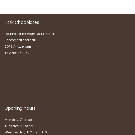
Jitsk Chocolates
courtyard Brewery De Koninck
Boomgaardstraat 1
2018 Antwerpen
+32 491 17 11 67
Opening hours
Monday: Closed
Tuesday: Closed
Wednesday: 11:00 - 18:00