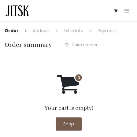
Skip to Content
Order
Address
Extra Info
Payment
Order summary
Quick reorder
Your cart is empty!
Shop