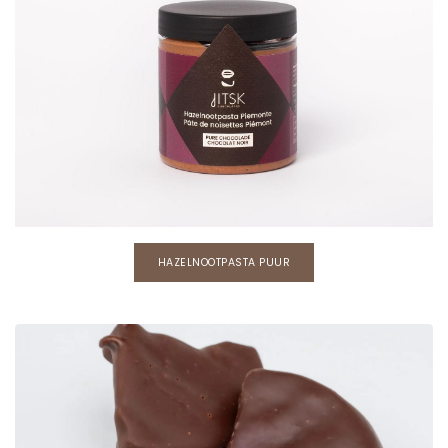
HAZELNOOTPASTA PUUR