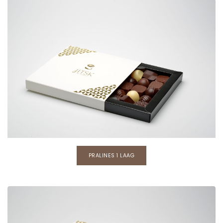
PRALINES 1 LAAG