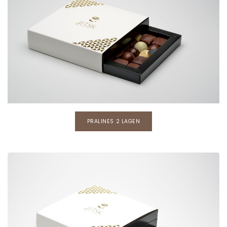
PRALINES 2 LAGEN