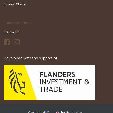
Sunday: Closed
Terms & conditions
Follow us
Developed with the support of
Copyright ©
English (UK)