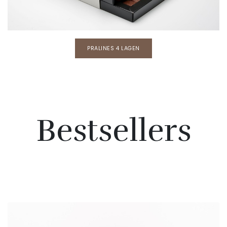
PRALINES 4 LAGEN
Bestsellers