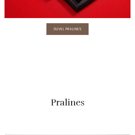
DUVEL PRALINES
Pralines