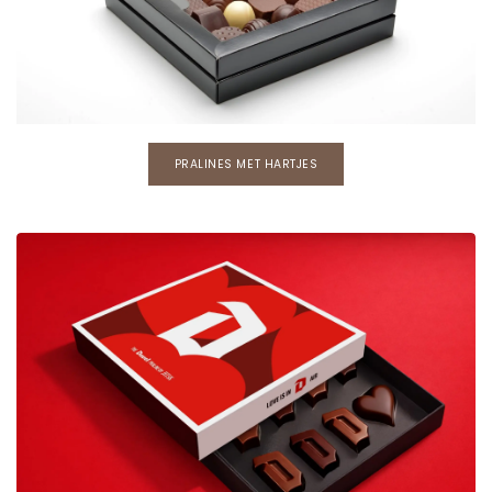
PRALINES MET HARTJES