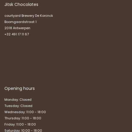
Jitsk Chocolates
courtyard Brewery De Koninck
Boomgaardstraat 1
2018 Antwerpen
+32 491 17 11 67
Opening hours
Monday: Closed
Tuesday: Closed
Wednesday: 11:00 - 18:00
Thursday: 11:00 - 18:00
Friday: 11:00 - 18:00
Saturday: 10:00 - 18:00