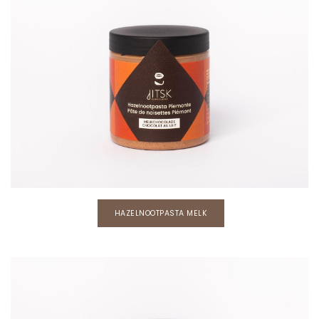
HAZELNOOTPASTA MELK