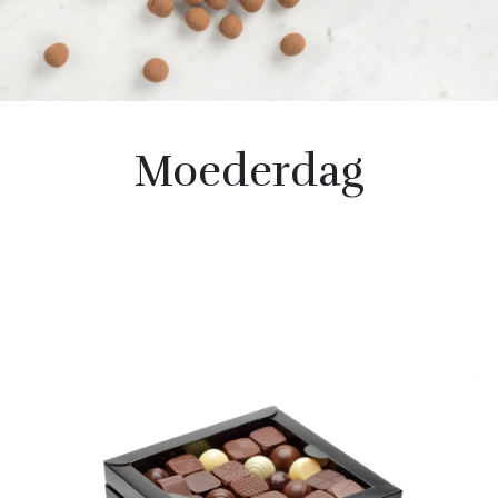
Moederdag