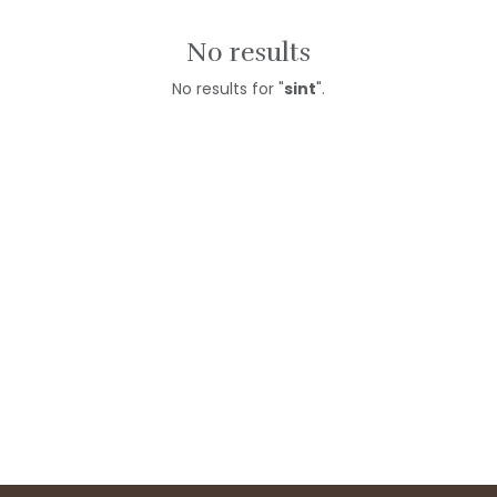
No results
No results for "
sint
".