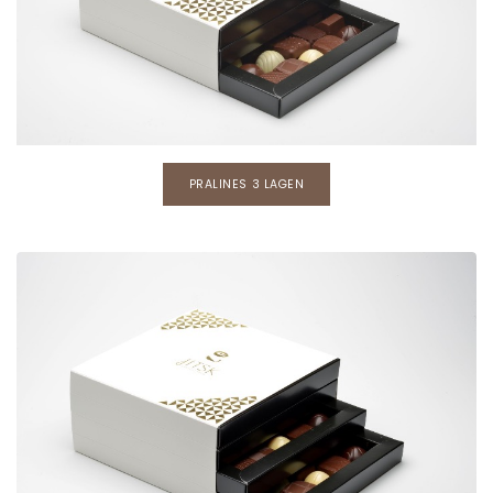
PRALINES 3 LAGEN