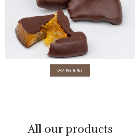
​​ORANGE BITES
All our products