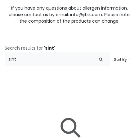
If you have any questions about allergen information,
please contact us by email: info@jitsk.com. Please note,
the composition of the products can change.
Search results for
'
sint
'
Sort By