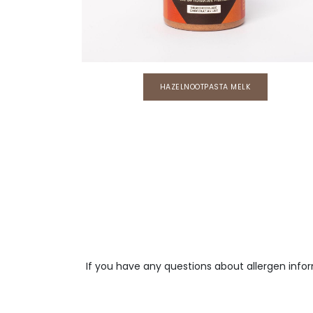
HAZELNOOTPASTA MELK
If you have any questions about allergen info