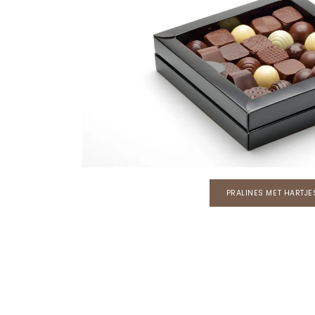
PRALINES MET HARTJE