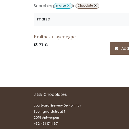
Searching
in
marse
Chocolate
Pralines 1 layer 25pc
18.77
€
Add
Jitsk Chocolates
courtyard Brewery De Koninck
Boomgaardstraat 1
2018 Antwerpen
+32 491 17 11 67