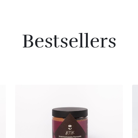
Bestsellers