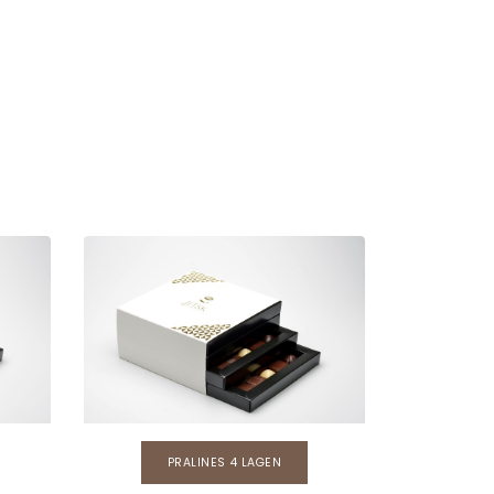
PRALINES 4 LAGEN