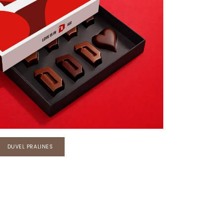
DUVEL PRALINES