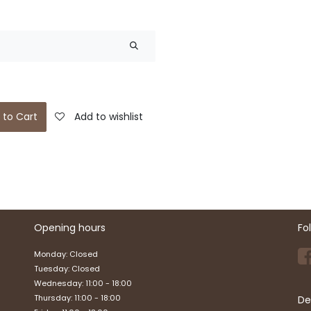
 to Cart
Add to wishlist
Opening hours
Fo
Monday: Closed
Tuesday: Closed
Wednesday: 11:00 - 18:00
Thursday: 11:00 - 18:00
De