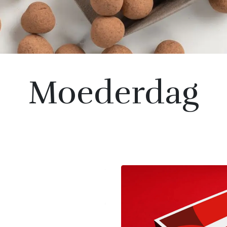
Moederdag