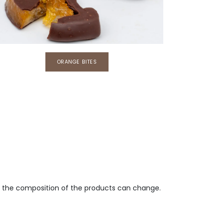
​​ORANGE BITES
e, the composition of the products can change.