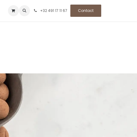
+32 491 17 11 67
Contact