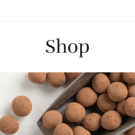
roducts
Shop
Contact
Events
Shop