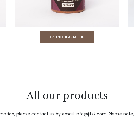
HAZELNOOTPASTA PUUR
All our products
rmation, please contact us by email: info@jitsk.com. Please not