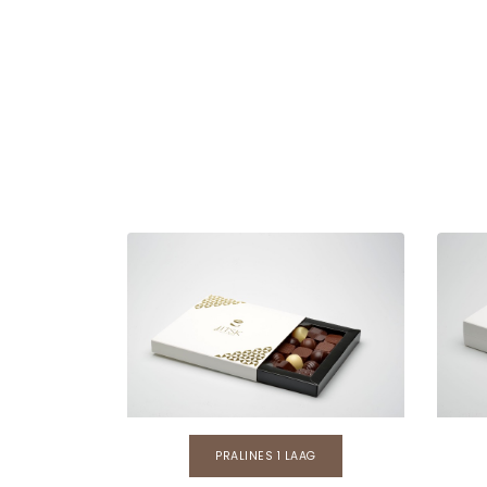
PRALINES 1 LAAG