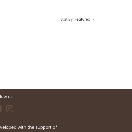
Sort By:
Featured
llow us
veloped with the support of