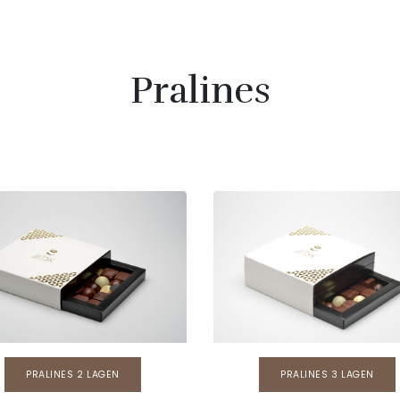
Pralines
PRALINES 2 LAGEN
PRALINES 3 LAGEN